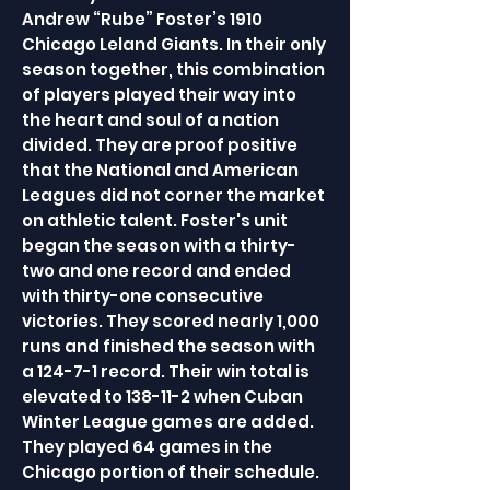
Andrew “Rube” Foster’s 1910
Chicago Leland Giants. In their only
season together, this combination
of players played their way into
the heart and soul of a nation
divided. They are proof positive
that the National and American
Leagues did not corner the market
on athletic talent. Foster's unit
began the season with a thirty-
two and one record and ended
with thirty-one consecutive
victories. They scored nearly 1,000
runs and finished the season with
a 124-7-1 record. Their win total is
elevated to 138-11-2 when Cuban
Winter League games are added.
They played 64 games in the
Chicago portion of their schedule.