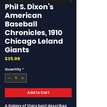
Phil S. Dixon’s
American
Baseball
Chronicles, 1910
Chicago Leland
Giants
Price
$35.99
Quantity
*
Add to Cart
A Galaxy of Stars best describes