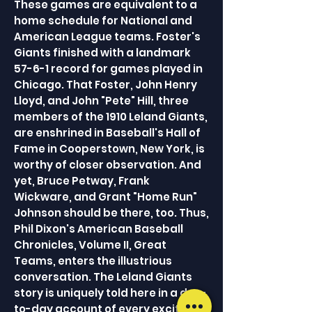
These games are equivalent to a
home schedule for National and
American League teams. Foster's
Giants finished with a landmark
57-6-1 record for games played in
Chicago. That Foster, John Henry
Lloyd, and John "Pete" Hill, three
members of the 1910 Leland Giants,
are enshrined in Baseball's Hall of
Fame in Cooperstown, New York, is
worthy of closer observation. And
yet, Bruce Petway, Frank
Wickware, and Grant "Home Run"
Johnson should be there, too. Thus,
Phil Dixon's American Baseball
Chronicles, Volume II, Great
Teams, enters the illustrious
conversation. The Leland Giants
story is uniquely told here in a day-
to-day account of every exciting