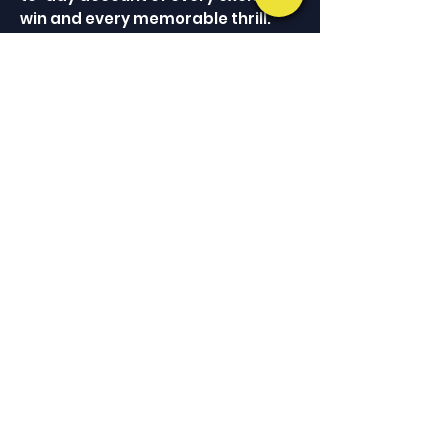
win and every memorable thrill.
The comparative scores and
related histories are a resourceful
and entertaining aid for further
analysis of the participation of
African-American athletes in
baseball as best represented by
one legendary team in a single
championship season.
ALWAYS ON THE MOVE
Keep Up With Phil
JOIN