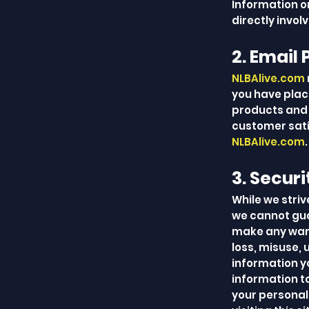
Information on
directly invol
2. Email 
NLBAlive.com
you have plac
products and 
customer sati
NLBAlive.com
.
3. Securi
While we striv
we cannot gua
make any warra
loss, misuse, 
information y
information to
your personall