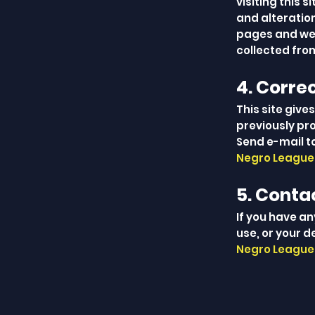
visiting this 
and alteration
pages and web
collected from
4. Corre
This site give
previously pr
Send e-mail t
Negro Leagues
5. Conta
If you have a
use, or your d
Negro Leagues