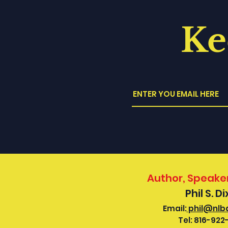
Ke
Author, Speaker
Phil S. D
Email:
phil@nlb
Tel:
816-922