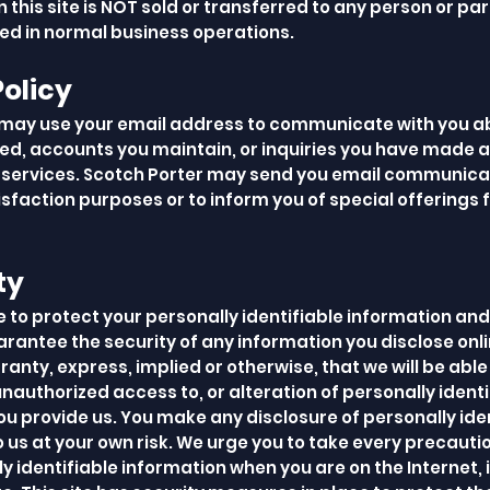
 this site is NOT sold or transferred to any person or part
ved in normal business operations.
Policy
may use your email address to communicate with you a
ed, accounts you maintain, or inquiries you have made 
services. Scotch Porter may send you email communicat
sfaction purposes or to inform you of special offerings
ty
e to protect your personally identifiable information and
rantee the security of any information you disclose onli
nty, express, implied or otherwise, that we will be able
unauthorized access to, or alteration of personally identi
ou provide us. You make any disclosure of personally ide
 us at your own risk. We urge you to take every precauti
y identifiable information when you are on the Internet, 