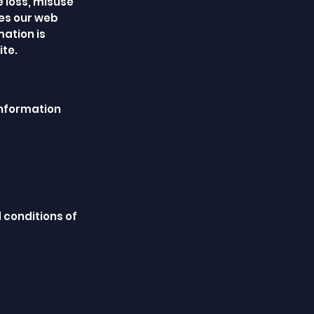
e loss, misuse
tes our web
ation is
ite.
information
 conditions of