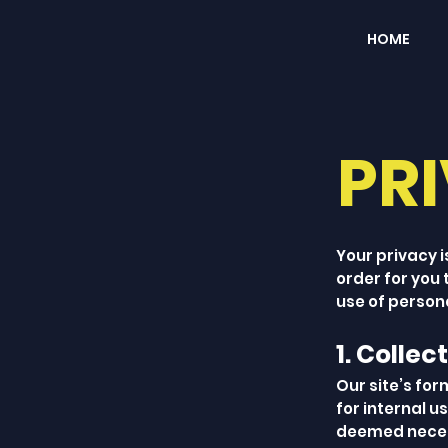
HOME
PR
Your privacy i
order for you
use of persona
1. Collec
Our site’s for
for internal u
deemed necess