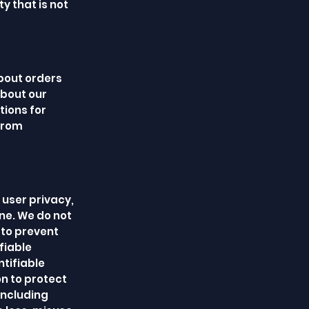
y that is not
bout orders
about our
ions for
 from
 user privacy,
ne. We do not
 to prevent
fiable
ntifiable
on to protect
including