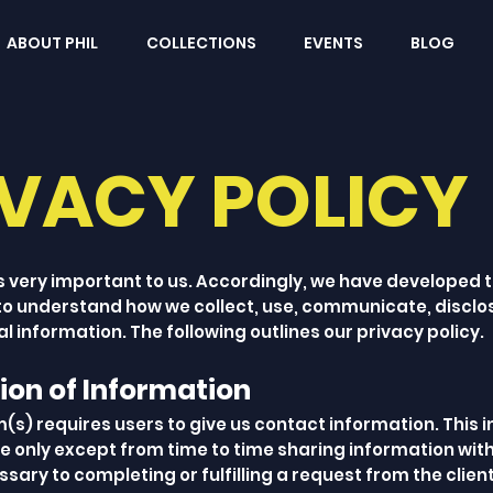
ABOUT PHIL
COLLECTIONS
EVENTS
BLOG
IVACY POLICY
s very important to us. Accordingly, we have developed th
 to understand how we collect, use, communicate, discl
l information. The following outlines our privacy policy.
tion of Information
m(s) requires users to give us contact information. This 
se only except from time to time sharing information wit
ary to completing or fulfilling a request from the clie