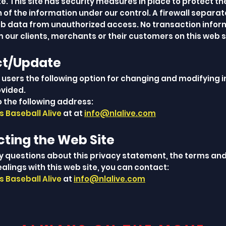
site. This site has security measures in place to protect th
 of the information under our control. A firewall separa
 data from unauthorized access. No transaction inform
 our clients, merchants or their customers on this web s
ct/Update
s users the following option for changing and modifying 
ovided.
o the following address:
 Baseball Alive
at at
info@nlalive.com
cting the Web Site
ny questions about this privacy statement, the terms and
ealings with this web site, you can contact:
 Baseball Alive
at
info@nlalive.com