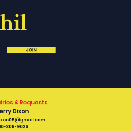
hil
JOIN
iries & Requests
Kerry Dixon
ixon05@gmail.com
16-309-9626