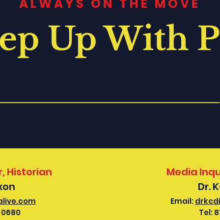
ALWAYS ON THE MOVE
ep Up With P
, Historian
Media Inqu
ixon
Dr. 
alive.com
Email:
drkcd
-0680
Tel:
8