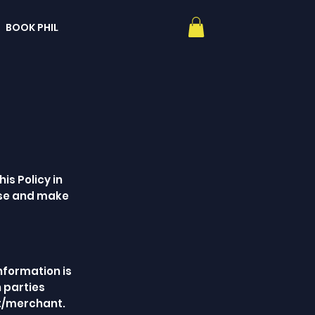
BOOK PHIL
is Policy in
ose and make
information is
h parties
nt/merchant.