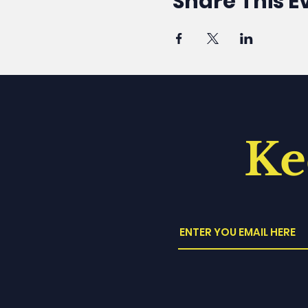
Share This E
Ke