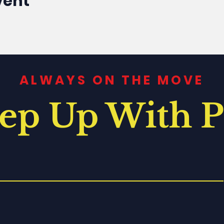
vent
ALWAYS ON THE MOVE
ep Up With P