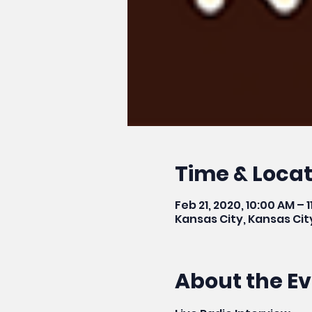
Time & Locat
Feb 21, 2020, 10:00 AM – 
Kansas City, Kansas Cit
About the E