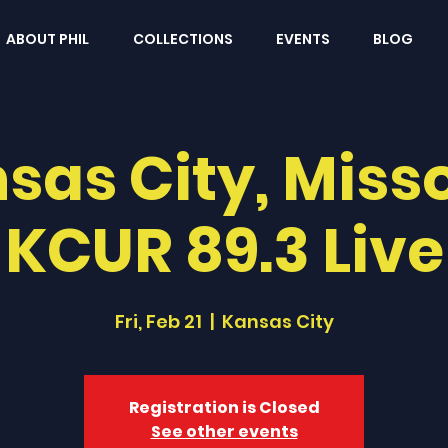
ABOUT PHIL
COLLECTIONS
EVENTS
BLOG
sas City, Misso
KCUR 89.3 Live
Fri, Feb 21
  |  
Kansas City
Registration is Closed
See other events