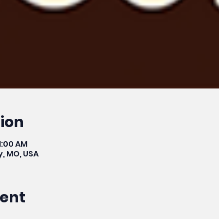
ion
11:00 AM
y, MO, USA
vent