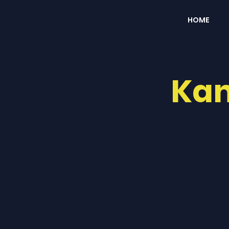
HOME
Kan