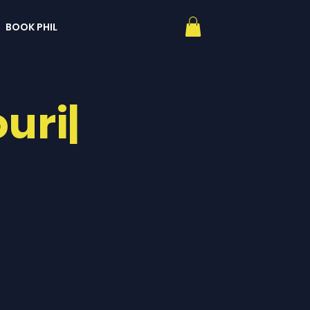
BOOK PHIL
uri|