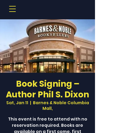
Book Signing –
Author Phil S. Dixon
Sat, Jan 11
  |  
Barnes & Noble Columbia
Mall,
This event is free to attend with no
reservation required. Books are
available on a first come, first