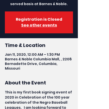
served basis at Barnes & Noble.
Registration is Closed
See other events
Time & Location
Jan 11, 2020, 12:00 AM – 1:30 PM
Barnes & Noble Columbia Mall, , 2208
Bernadette Drive, Columbia,
Missouri
About the Event
This is my first book signing event of 
2020 in Celebration of the 100 year 
celebration of the Negro Baseball 
Leagues.   I am looking forward to 