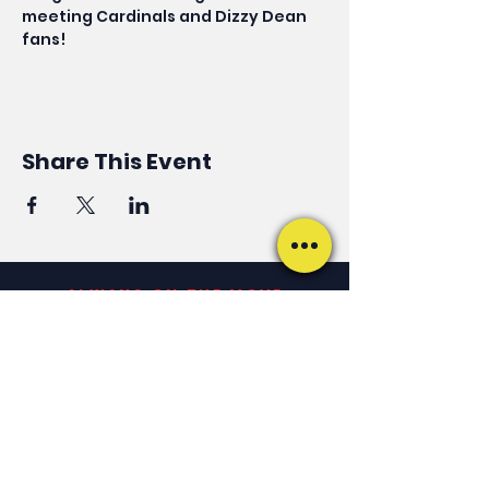
meeting Cardinals and Dizzy Dean 
fans! 
Share This Event
ALWAYS ON THE MOVE
Keep Up With Phil
JOIN