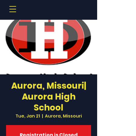
Aurora, Missouri|
Aurora High
School
Tue, Jan 21
  |  
Aurora, Missouri
Registration is Closed