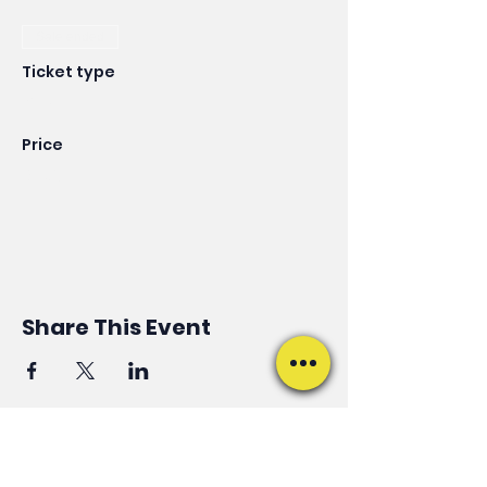
Sale ended
Ticket type
VIP
Price
$125.00
Share This Event
ALWAYS ON THE MOVE