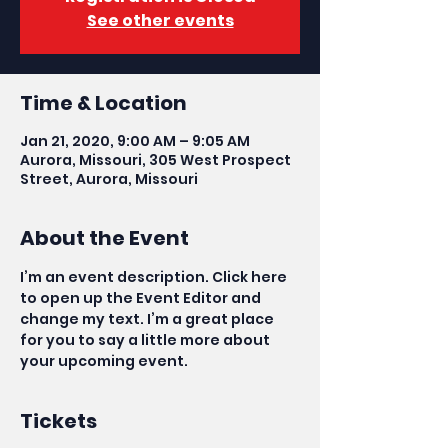
See other events
Time & Location
Jan 21, 2020, 9:00 AM – 9:05 AM
Aurora, Missouri, 305 West Prospect
Street, Aurora, Missouri
About the Event
I’m an event description. Click here 
to open up the Event Editor and 
change my text. I’m a great place 
for you to say a little more about 
your upcoming event.
Tickets